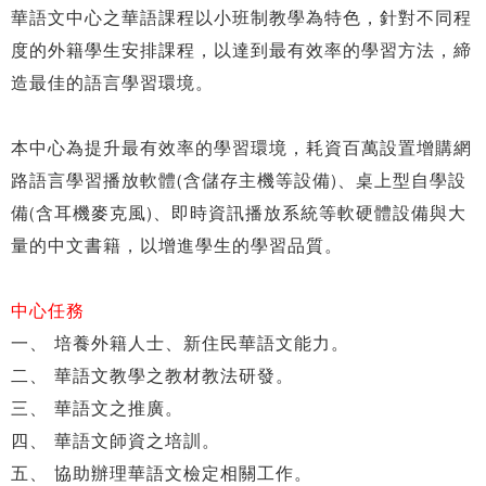
華語文中心之華語課程以小班制教學為特色，針對不同程
度的外籍學生安排課程，以達到最有效率的學習方法，締
造最佳的語言學習環境。
本中心為提升最有效率的學習環境，耗資百萬設置增購網
路語言學習播放軟體(含儲存主機等設備)、桌上型自學設
備(含耳機麥克風)、即時資訊播放系統等軟硬體設備與大
量的中文書籍，以增進學生的學習品質。
中心任務
一、 培養外籍人士、新住民華語文能力。
二、 華語文教學之教材教法研發。
三、 華語文之推廣。
四、 華語文師資之培訓。
五、 協助辦理華語文檢定相關工作。