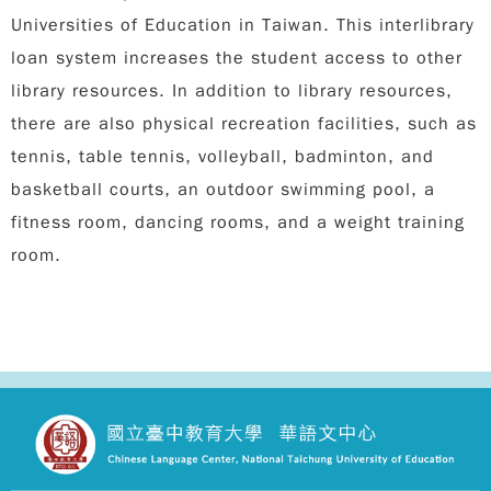
Universities of Education in Taiwan. This interlibrary
loan system increases the student access to other
library resources. In addition to library resources,
there are also physical recreation facilities, such as
tennis, table tennis, volleyball, badminton, and
basketball courts, an outdoor swimming pool, a
fitness room, dancing rooms, and a weight training
room.