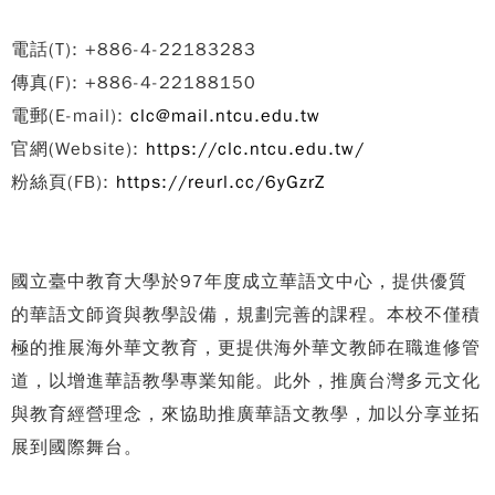
電話(T): +886-4-22183283
傳真(F): +886-4-22188150
電郵(E-mail):
clc@mail.ntcu.edu.tw
官網(Website):
https://clc.ntcu.edu.tw/
粉絲頁(FB):
https://reurl.cc/6yGzrZ
國立臺中教育大學於97年度成立華語文中心，提供優質
的華語文師資與教學設備，規劃完善的課程。本校不僅積
極的推展海外華文教育，更提供海外華文教師在職進修管
道，以增進華語教學專業知能。此外，推廣台灣多元文化
與教育經營理念，來協助推廣華語文教學，加以分享並拓
展到國際舞台。