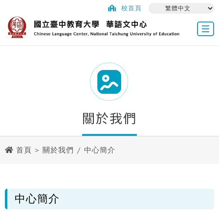
校首頁
關於我們
首頁
>
關於我們
/ 中心簡介
中心簡介