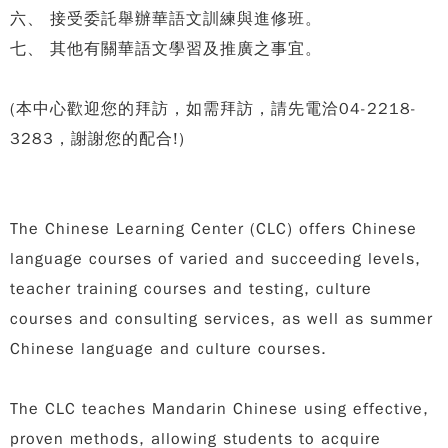
六、 接受委託舉辦華語文訓練與進修班。
七、 其他有關華語文學習及推廣之事宜。
(本中心歡迎您的拜訪，如需拜訪，請先電洽04-2218-
3283，謝謝您的配合!)
The Chinese Learning Center (CLC) offers Chinese
language courses of varied and succeeding levels,
teacher training courses and testing, culture
courses and consulting services, as well as summer
Chinese language and culture courses.
The CLC teaches Mandarin Chinese using effective,
proven methods, allowing students to acquire