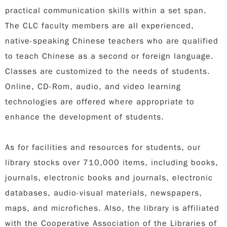
practical communication skills within a set span.
The CLC faculty members are all experienced,
native-speaking Chinese teachers who are qualified
to teach Chinese as a second or foreign language.
Classes are customized to the needs of students.
Online, CD-Rom, audio, and video learning
technologies are offered where appropriate to
enhance the development of students.
As for facilities and resources for students, our
library stocks over 710,000 items, including books,
journals, electronic books and journals, electronic
databases, audio-visual materials, newspapers,
maps, and microfiches. Also, the library is affiliated
with the Cooperative Association of the Libraries of