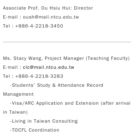
Associate Prof. Ou Hsiu Hui: Director
E-mail
：
oush@mail.ntcu.edu.tw
Tel
：
+886-4-2218-3450
Ms. Stacy Wang, Project Manager (Teaching Faculty)
E-mail
：
clc@mail.ntcu.edu.tw
Tel：+886-4-2218-3283
-Students' Study & Attendance Record
Management
-Visa/ARC Application and Extension (after arrival
in Taiwan)
-Living in Taiwan Consulting
-TOCFL Coordination