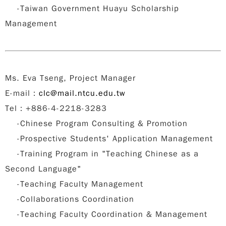
-Taiwan Government Huayu Scholarship
Management
Ms. Eva Tseng, Project Manager
E-mail
：
clc@mail.ntcu.edu.tw
Tel：+886-4-2218-3283
-Chinese Program Consulting & Promotion
-Prospective Students' Application Management
-Training Program in "Teaching Chinese as a
Second Language"
-Teaching Faculty Management
-Collaborations Coordination
-Teaching Faculty Coordination & Management