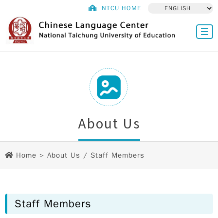
NTCU HOME
About Us
Home
>
About Us
/ Staff Members
Staff Members