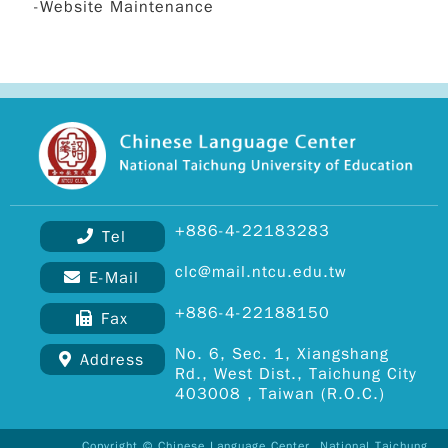
-Website Maintenance
+886-4-22183283
Tel
clc@mail.ntcu.edu.tw
E-Mail
+886-4-22188150
Fax
Copy
No. 6, Sec. 1, Xiangshang
Address
© 2
Rd., West Dist., Taichung City
DEVI
403008 , Taiwan (R.O.C.)
All R
Rese
Desi
Copyright © Chinese Language Center, National Taichung